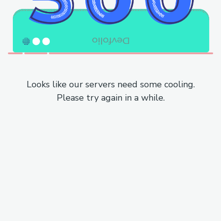
Looks like our servers need some cooling.
Please try again in a while.