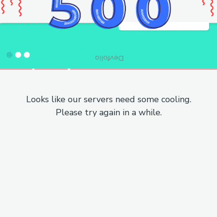
Looks like our servers need some cooling.
Please try again in a while.