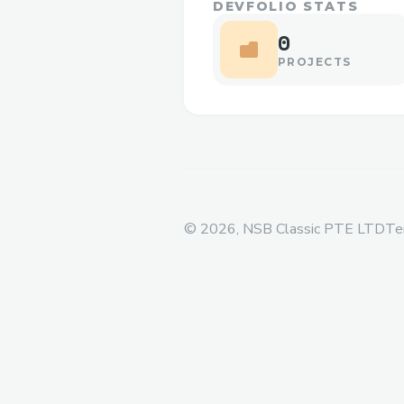
DEVFOLIO STATS
0
PROJECTS
©
2026
, NSB Classic PTE LTD
Te