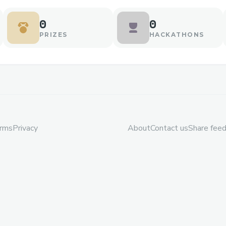
0
0
PRIZES
HACKATHONS
rms
Privacy
About
Contact us
Share fee