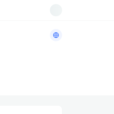
Link to https://0508bet.org