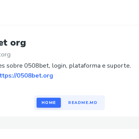
et
org
torg
s sobre 0508bet, login, plataforma e suporte.
ttps://0508bet.org
HOME
README.MD