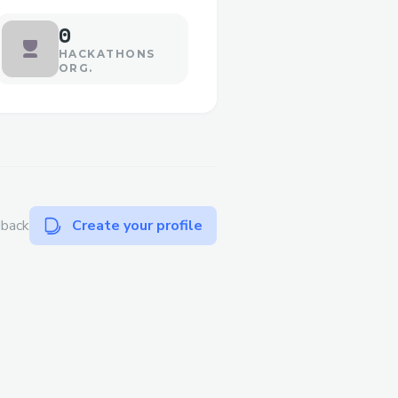
0
HACKATHONS
ORG.
dback
Create your profile