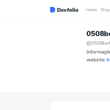
Home
Blog
0508b
@
0508be
Informaçõe
website:
h