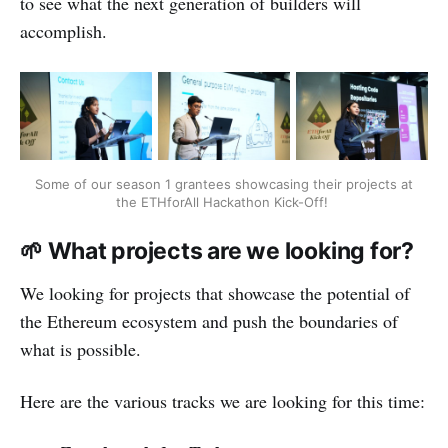
to see what the next generation of builders will
accomplish.
Some of our season 1 grantees showcasing their projects at
the ETHforAll Hackathon Kick-Off!
🌱 What projects are we looking for?
We looking for projects that showcase the potential of
the Ethereum ecosystem and push the boundaries of
what is possible.
Here are the various tracks we are looking for this time: