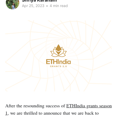
Apr 25, 2023
•
4 min read
After the resounding success of
ETHIndia grants season
1
, we are thrilled to announce that we are back to