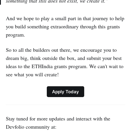
something that still does not exist, we create it.”
And we hope to play a small part in that journey to help
you build something extraordinary through this grants
program.
So to all the builders out there, we encourage you to
dream big, think outside the box, and submit your best
ideas to the ETHIndia grants program. We can't wait to
see what you will create!
Apply Today
Stay tuned for more updates and interact with the
Devfolio community at: