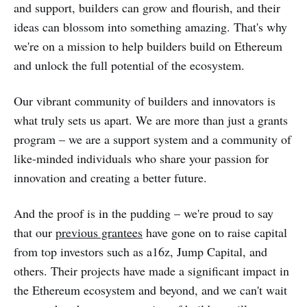
and support, builders can grow and flourish, and their
ideas can blossom into something amazing. That's why
we're on a mission to help builders build on Ethereum
and unlock the full potential of the ecosystem.
Our vibrant community of builders and innovators is
what truly sets us apart. We are more than just a grants
program – we are a support system and a community of
like-minded individuals who share your passion for
innovation and creating a better future.
And the proof is in the pudding – we're proud to say
that our
previous grantees
have gone on to raise capital
from top investors such as a16z, Jump Capital, and
others. Their projects have made a significant impact in
the Ethereum ecosystem and beyond, and we can't wait