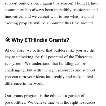
support builders once again this season! The ETHIndia
community has always been incredibly passionate and
innovative, and we cannot wait to see what new and
exciting projects will be submitted this time around.
🛠
Why ETHIndia Grants?
At our core, we believe that builders like you are the
key to unlocking the full potential of the Ethereum
ecosystem. We understand that building can be
challenging, but with the right resources and support,
you can turn your ideas into reality and make a real
difference in the world.
Our grants program is the ethos of a garden of
possibilities. We believe that with the right resources