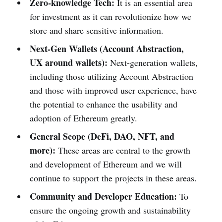
Zero-knowledge Tech:
It is an essential area
for investment as it can revolutionize how we
store and share sensitive information.
Next-Gen Wallets (Account Abstraction,
UX around wallets):
Next-generation wallets,
including those utilizing Account Abstraction
and those with improved user experience, have
the potential to enhance the usability and
adoption of Ethereum greatly.
General Scope (DeFi, DAO, NFT
, and
more
):
These areas are central to the growth
and development of Ethereum and we will
continue to support the projects in these areas.
Community and Developer Education:
To
ensure the ongoing growth and sustainability