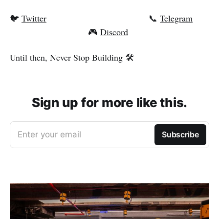
🐦
Twitter
📞
Telegram
🎮
Discord
Until then, Never Stop Building 🛠️
Sign up for more like this.
Enter your email
Subscribe