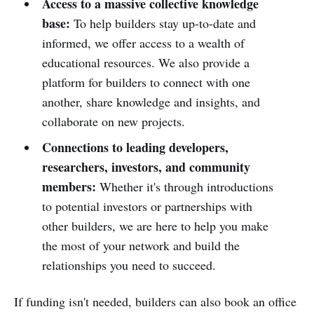
Access to a massive collective knowledge
base:
To help builders stay up-to-date and
informed, we offer access to a wealth of
educational resources. We also provide a
platform for builders to connect with one
another, share knowledge and insights, and
collaborate on new projects.
Connections to leading developers,
researchers, investors, and community
members:
Whether it's through introductions
to potential investors or partnerships with
other builders, we are here to help you make
the most of your network and build the
relationships you need to succeed.
If funding isn't needed, builders can also book an office