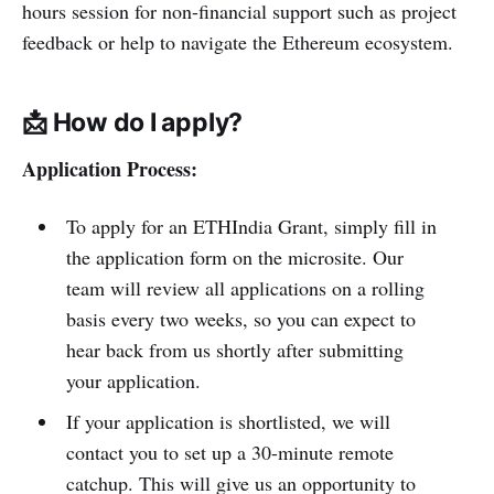
hours session for non-financial support such as project
feedback or help to navigate the Ethereum ecosystem.
📩 How do I apply?
Application Process:
To apply for an ETHIndia Grant, simply fill in
the application form on the microsite. Our
team will review all applications on a rolling
basis every two weeks, so you can expect to
hear back from us shortly after submitting
your application.
If your application is shortlisted, we will
contact you to set up a 30-minute remote
catchup. This will give us an opportunity to