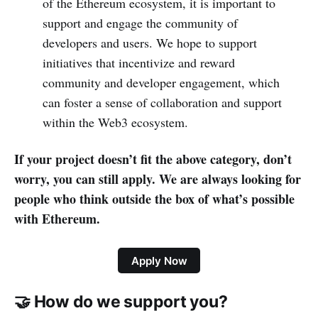
of the Ethereum ecosystem, it is important to
support and engage the community of
developers and users. We hope to support
initiatives that incentivize and reward
community and developer engagement, which
can foster a sense of collaboration and support
within the Web3 ecosystem.
If your project doesn’t fit the above category, don’t
worry, you can still apply. We are always looking for
people who think outside the box of what’s possible
with Ethereum.
Apply Now
🤝 How do we support you?