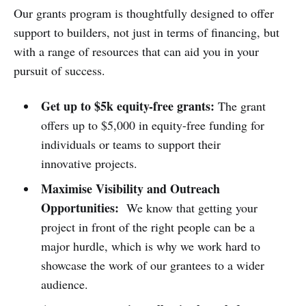
Our grants program is thoughtfully designed to offer
support to builders, not just in terms of financing, but
with a range of resources that can aid you in your
pursuit of success.
Get up to $5k equity-free grants:
The grant
offers up to $5,000 in equity-free funding for
individuals or teams to support their
innovative projects.
Maximise Visibility and Outreach
Opportunities:
We know that getting your
project in front of the right people can be a
major hurdle, which is why we work hard to
showcase the work of our grantees to a wider
audience.