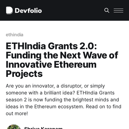
ethindia
ETHIndia Grants 2.0:
Funding the Next Wave of
Innovative Ethereum
Projects
Are you an innovator, a disruptor, or simply
someone with a brilliant idea? ETHIndia Grants
season 2 is now funding the brightest minds and
ideas in the Ethereum ecosystem. Read on to find
out more!
Shriya Karanam