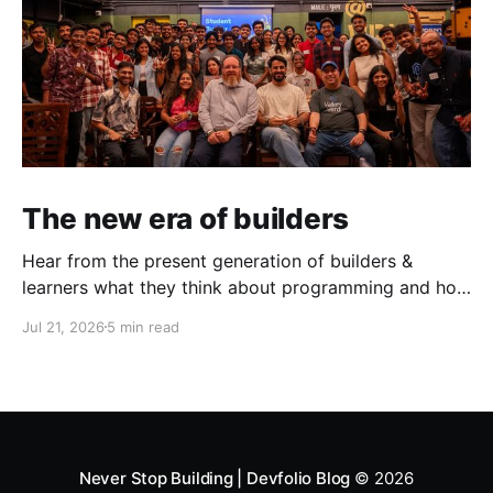
The new era of builders
Hear from the present generation of builders &
learners what they think about programming and how
does the present toolstack & challenges look like.
Jul 21, 2026
5 min read
This June, in partnership with AWS, we ran three
events in Mumbai & Bengaluru — the AWS Student
Builder Mixers and Build with David. What came out
of both was
Never Stop Building | Devfolio Blog
© 2026