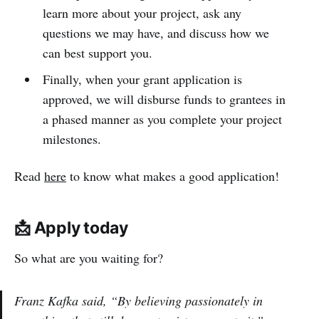
learn more about your project, ask any
questions we may have, and discuss how we
can best support you.
Finally, when your grant application is
approved, we will disburse funds to grantees in
a phased manner as you complete your project
milestones.
Read
here
to know what makes a good application!
📩 Apply today
So what are you waiting for?
Franz Kafka said, “By believing passionately in