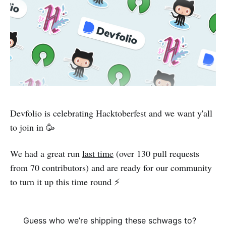
Devfolio is celebrating Hacktoberfest and we want y'all
to join in 🥳
We had a great run
last time
(over 130 pull requests
from 70 contributors) and are ready for our community
to turn it up this time round ⚡️
Guess who we’re shipping these schwags to?