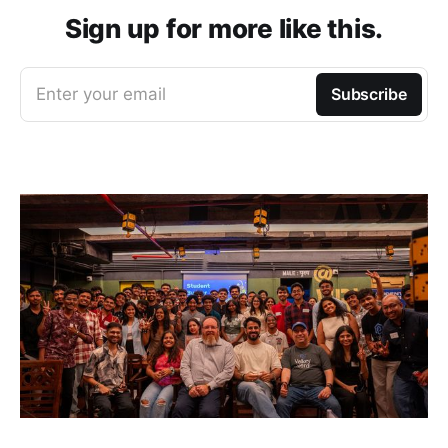
Sign up for more like this.
Enter your email
Subscribe