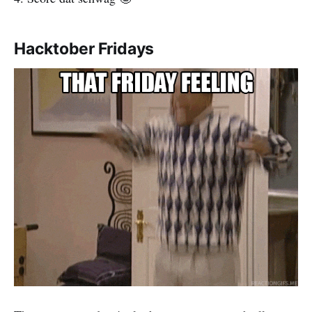
Hacktober Fridays