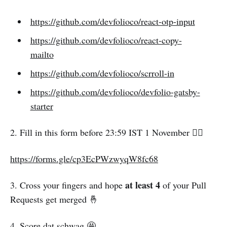
https://github.com/devfolioco/react-otp-input
https://github.com/devfolioco/react-copy-
mailto
https://github.com/devfolioco/scrroll-in
https://github.com/devfolioco/devfolio-gatsby-
starter
2. Fill in this form before 23:59 IST 1 November 👇🏻
https://forms.gle/cp3EcPWzwyqW8fc68
at least 4
3. Cross your fingers and hope
of your Pull
Requests get merged 🤞
4. Score dat schwag 🤩