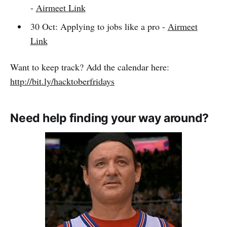
-
Airmeet Link
30 Oct: Applying to jobs like a pro -
Airmeet
Link
Want to keep track? Add the calendar here:
http://bit.ly/hacktoberfridays
Need help finding your way around?