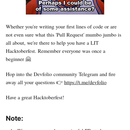
Whether you're writing your first lines of code or are
not even sure what this 'Pull Request' mumbo jumbo is
all about, we're there to help you have a LIT
Hacktoberfest. Remember everyone was once a
beginner 🤗
Hop into the Devfolio community Telegram and fire
away all your questions 👉
https://t.me/devfolio
Have a great Hacktoberfest!
Note: