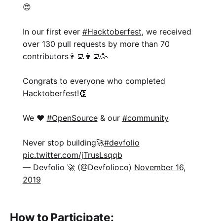
😍
In our first ever
#Hacktoberfest
, we received
over 130 pull requests by more than 70
contributors👩‍💻👨‍💻🥳
Congrats to everyone who completed
Hacktoberfest!👏
We ❤️
#OpenSource
& our
#community
Never stop building🚀
#devfolio
pic.twitter.com/jTrusLsqqb
— Devfolio 🚀 (@Devfolioco)
November 16,
2019
How to Participate: