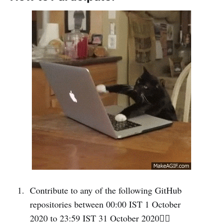
Contribute to any of the following GitHub
repositories between 00:00 IST 1 October
2020 to 23:59 IST 31 October 2020👇🏻