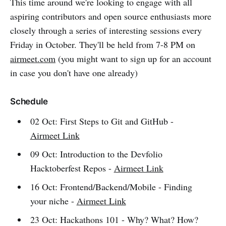
This time around we're looking to engage with all
aspiring contributors and open source enthusiasts more
closely through a series of interesting sessions every
Friday in October. They'll be held from 7-8 PM on
airmeet.com
(you might want to sign up for an account
in case you don't have one already)
Schedule
02 Oct: First Steps to Git and GitHub -
Airmeet Link
09 Oct: Introduction to the Devfolio
Hacktoberfest Repos -
Airmeet Link
16 Oct: Frontend/Backend/Mobile - Finding
your niche -
Airmeet Link
23 Oct: Hackathons 101 - Why? What? How?