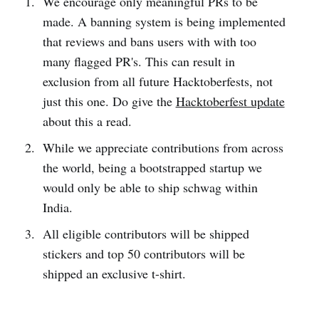
We encourage only meaningful PRs to be
made. A banning system is being implemented
that reviews and bans users with with too
many flagged PR's. This can result in
exclusion from all future Hacktoberfests, not
just this one. Do give the
Hacktoberfest update
about this a read.
While we appreciate contributions from across
the world, being a bootstrapped startup we
would only be able to ship schwag within
India.
All eligible contributors will be shipped
stickers and top 50 contributors will be
shipped an exclusive t-shirt.