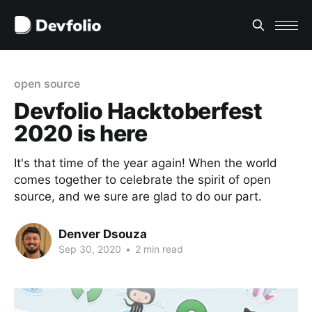
open source
Devfolio Hacktoberfest
2020 is here
It's that time of the year again! When the world
comes together to celebrate the spirit of open
source, and we sure are glad to do our part.
Denver Dsouza
Sep 30, 2020
•
2 min read