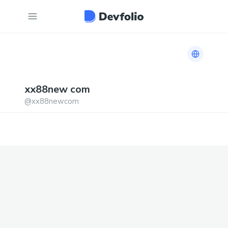
Link to 
xx88new
com
@
xx88newcom