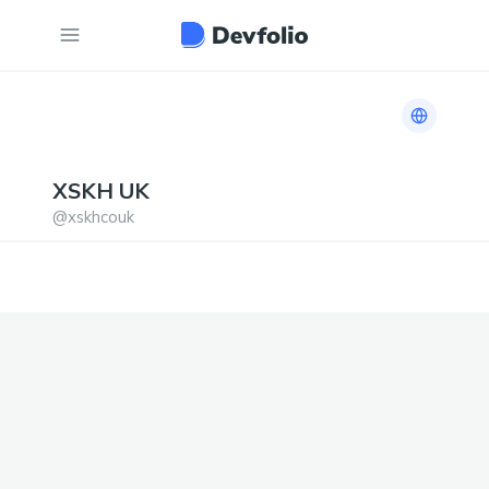
Link to h
XSKH
UK
@
xskhcouk