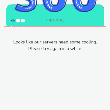
Looks like our servers need some cooling.
Please try again in a while.