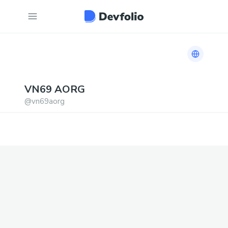
Link to h
VN69
AORG
@
vn69aorg