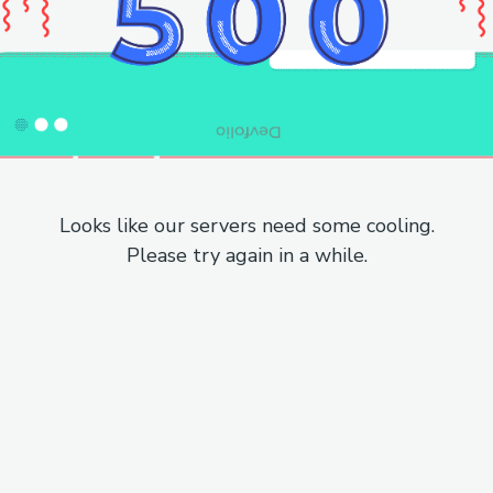
Looks like our servers need some cooling.
Please try again in a while.