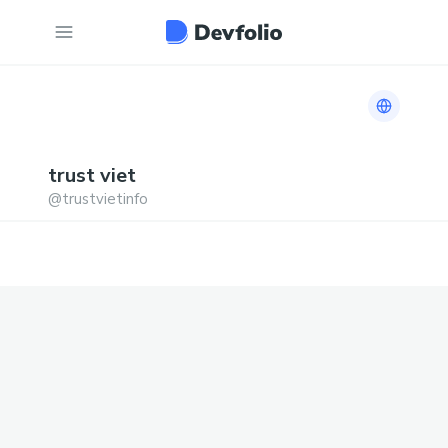
Link to h
trust
viet
@
trustvietinfo