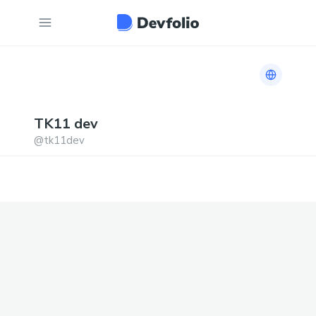
Link to h
TK11
dev
@
tk11dev