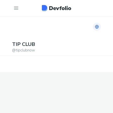
Link to h
TIP
CLUB
@
tipclubnow