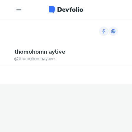
Facebook prof
Link to h
thomohomn
aylive
@
thomohomnaylive