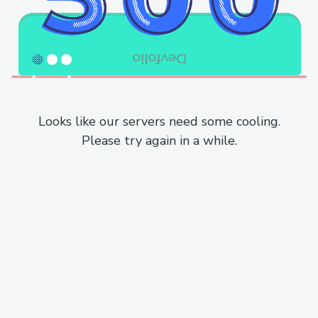
Looks like our servers need some cooling.
Please try again in a while.