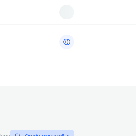
Link to https://sodo66.gr.com/