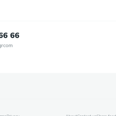
66
66
grcom