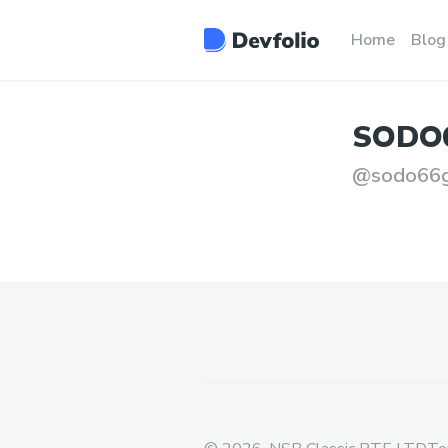
Home
Blog
SODO
@
sodo66