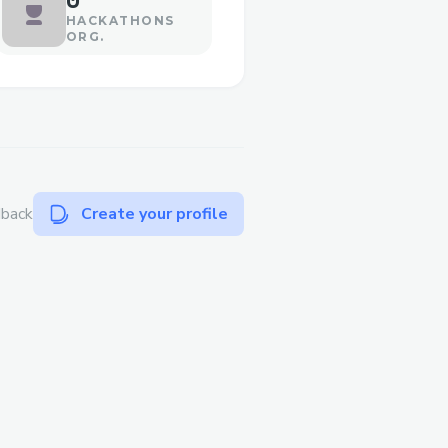
HACKATHONS
ORG.
dback
Create your profile