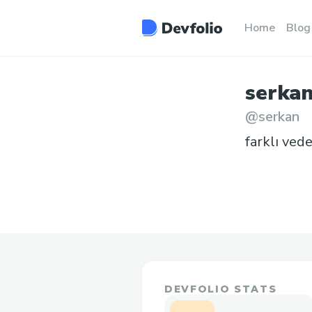
Home
Blog
serka
@
serkan
farklı ved
DEVFOLIO STATS