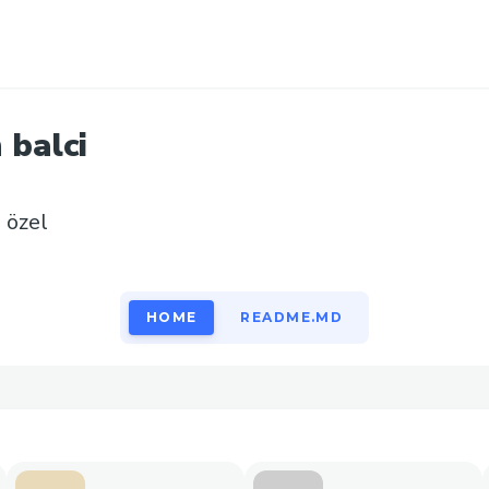
n
balci
e özel
HOME
README.MD