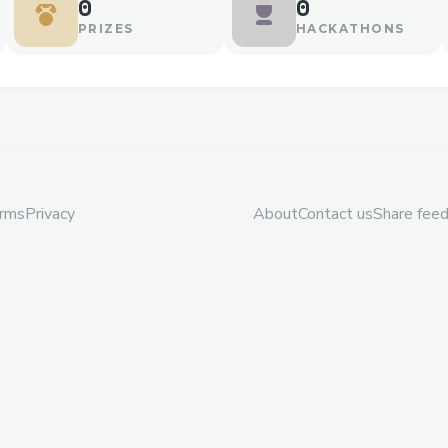
0
0
PRIZES
HACKATHONS
rms
Privacy
About
Contact us
Share fee