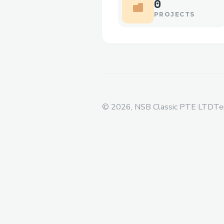
0
PROJECTS
©
2026
, NSB Classic PTE LTD
Te