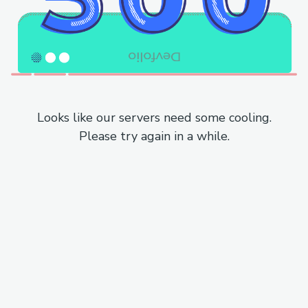
Looks like our servers need some cooling.
Please try again in a while.