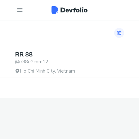
Link to h
RR
88
@
rr88e2com12
Ho Chi Minh City, Vietnam