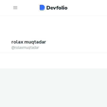
rolax
muqtadar
@
rolaxmuqtadar