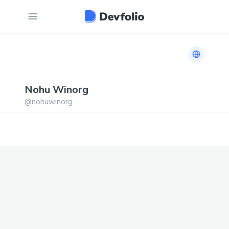
Link to h
Nohu
Winorg
@
nohuwinorg