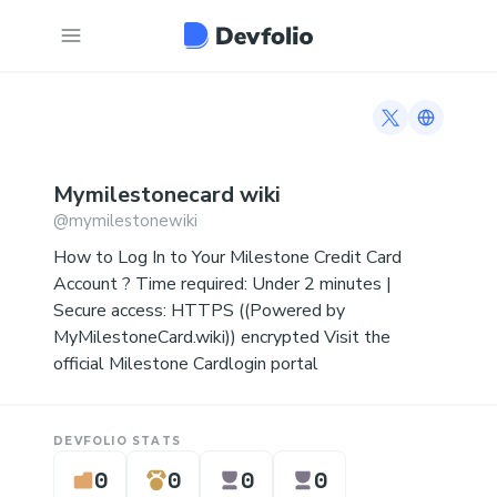
Twitter profi
Link to 
Mymilestonecard
wiki
@
mymilestonewiki
How to Log In to Your Milestone Credit Card
Account ? Time required: Under 2 minutes |
Secure access: HTTPS ((Powered by
MyMilestoneCard.wiki)) encrypted Visit the
official Milestone Cardlogin portal
DEVFOLIO STATS
0
0
0
0