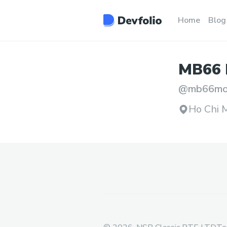
Home
Blog
MB66
@
mb66mo
Ho Chi M