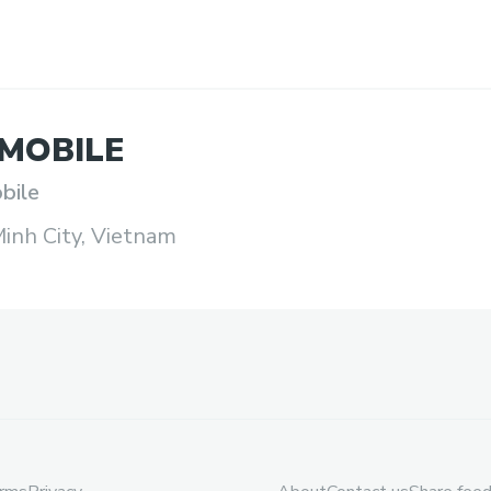
MOBILE
bile
inh City, Vietnam