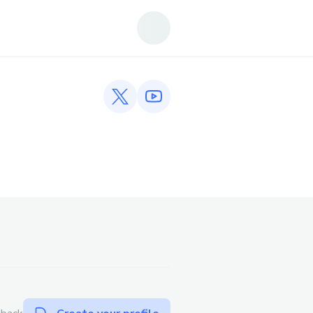
Twitter profile
YouTube profile