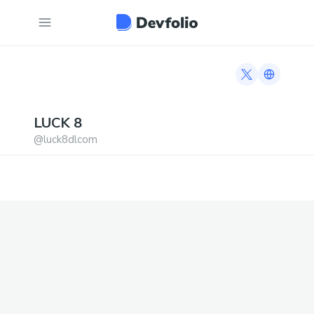
Twitter profi
Link to h
LUCK
8
@
luck8dlcom