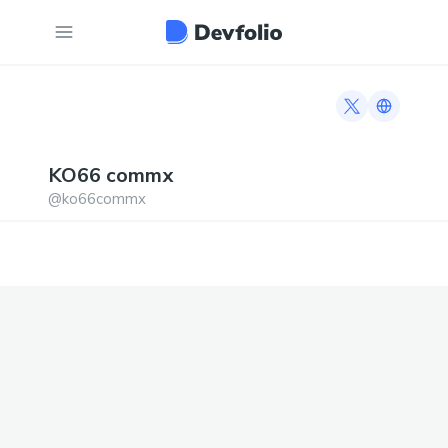
Twitter profi
Link to h
KO66
commx
@
ko66commx