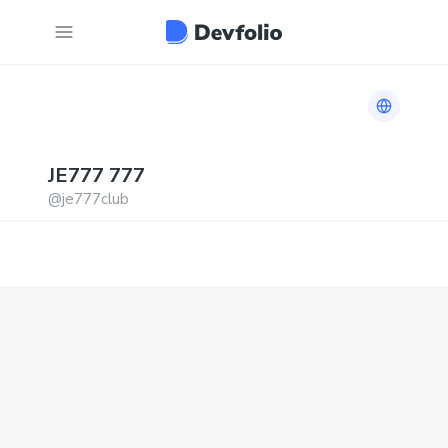
Link to h
JE777
777
@
je777club