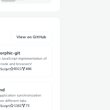
View on GitHub
orphic-git
 JavaScript implementation of
r node and browsers!
Stars
Forks
8321
486
aScript
nd
plication synchronization
en different tabs
Stars
Forks
1162
73
aScript