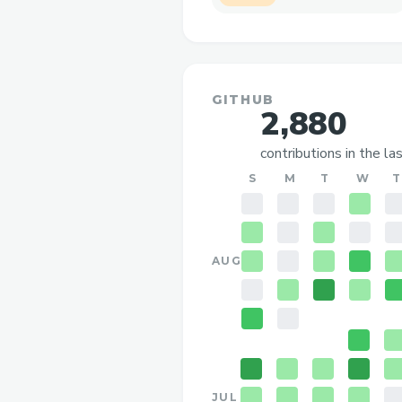
GITHUB
2,880
contributions in the la
S
M
T
W
T
0
contributions on
0
contributions on
0
contributio
5
2025-
contri
0
2
c
7
contributions on
0
contributions on
1
contributio
0
2025-
contri
0
2
c
1
contributions on
0
contributions on
4
contributio
21
2025-
contr
6
2
c
AUG
0
contributions on
12
contributions o
26
contributi
8
2025-
contri
2
16
contributions on
0
contributions on
2026
2
16
contr
4
c
36
contributions on
10
contributions on
6
contribution
27
2026
contr
10
7
contributions on
5
contributions on
7
contribution
3
2026-
contri
0
2
c
JUL