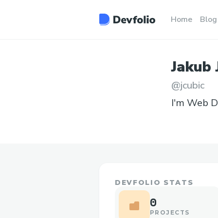
Home
Blog
Jakub
@
jcubic
I'm Web D
DEVFOLIO STATS
0
PROJECTS