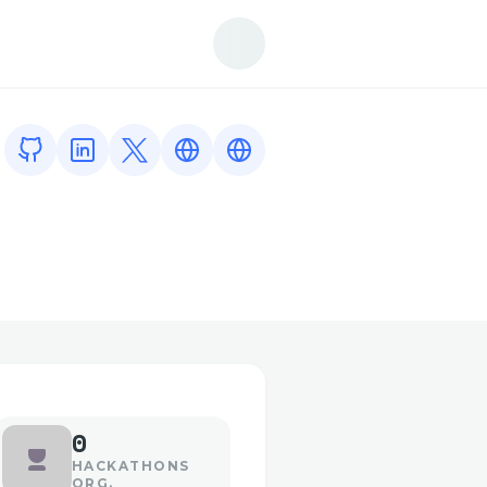
GitHub profile
LinkedIn profile
Twitter profile
Link to https://stackoverflow.com/user
Link to https://jakub.jankiewicz.o
0
HACKATHONS
ORG.