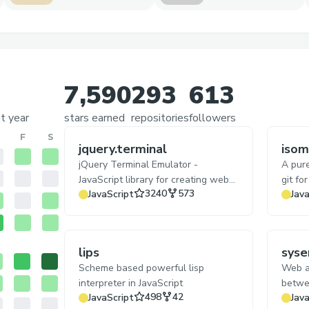
7,590
293
613
st year
stars earned
repositories
followers
F
S
jquery.terminal
isom
ns on
08-10
butions on
025-08-11
ontributions on
4
2025-08-12
contributions on
2
2025-08-13
contributions on
2025-08-14
2025-08-15
2025-08-16
jQuery Terminal Emulator -
A pure
ns on
08-17
butions on
025-08-18
ontributions on
0
2025-08-19
contributions on
0
2025-08-20
contributions on
2025-08-21
2025-08-22
2025-08-23
JavaScript library for creating web-
git fo
Stars
Forks
3240
573
JavaScript
Jav
based terminals with custom
ns on
08-24
ibutions on
025-08-25
ontributions on
0
2025-08-26
contributions on
2
contributions on
2025-08-27
2025-08-28
2025-08-29
2025-08-30
commands
n
ons on
08-31
butions on
0
2026-08-01
contributions on
4
contributions on
2026-08-02
6
2026-08-03
contributions on
2026-08-04
2026-08-05
2026-08-06
-08-07
026-08-08
lips
syse
ibutions on
ontributions on
13
contributions on
49
2026-07-01
contributions on
2026-07-02
2026-07-03
2026-07-04
Scheme based powerful lisp
Web ap
s on
-07-05
ibutions on
2026-07-06
contributions on
2
2026-07-07
contributions on
7
contributions on
2026-07-08
2026-07-09
2026-07-10
2026-07-11
interpreter in JavaScript
betwe
Stars
Forks
498
42
JavaScript
Jav
s on
07-12
butions on
026-07-13
ontributions on
0
2026-07-14
contributions on
0
2026-07-15
contributions on
2026-07-16
2026-07-17
2026-07-18