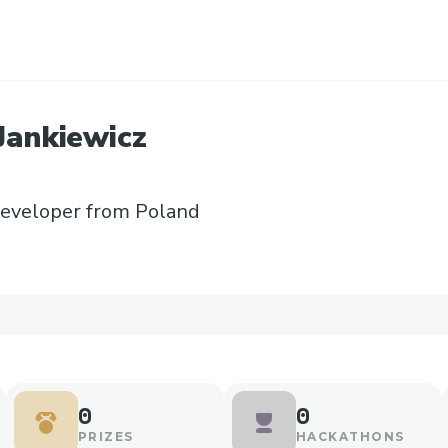
Jankiewicz
eveloper from Poland
0
0
PRIZES
HACKATHONS