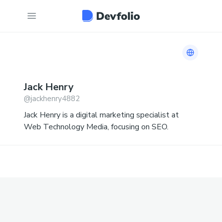
Link to 
Jack
Henry
@
jackhenry4882
Jack Henry is a digital marketing specialist at
Web Technology Media, focusing on SEO.