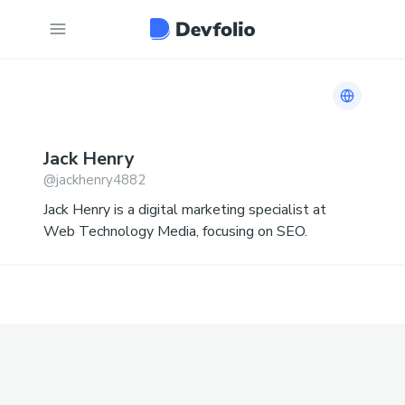
Link to 
Jack
Henry
@
jackhenry4882
Jack Henry is a digital marketing specialist at
Web Technology Media, focusing on SEO.