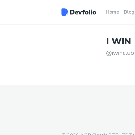
Home
Blog
I
WIN
@
iwinclub