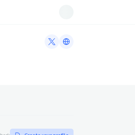
Twitter profile
Link to https://iwinclub.talk/