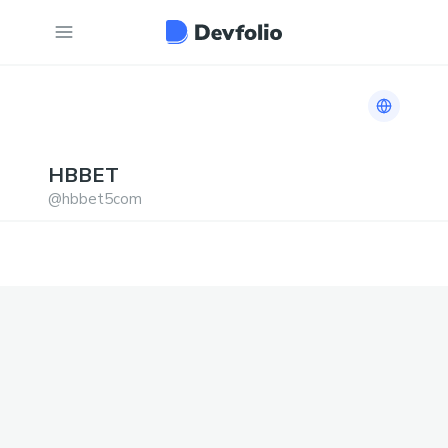
Link to h
HBBET
@
hbbet5com