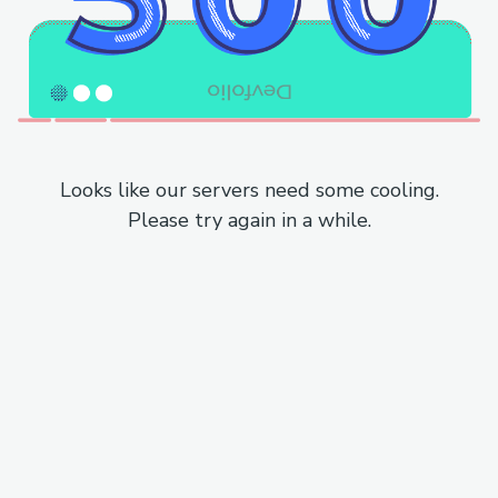
Looks like our servers need some cooling.
Please try again in a while.