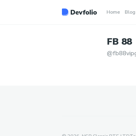
Home
Blog
FB
88
@
fb88vip