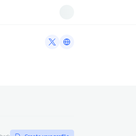
Twitter profile
Link to https://fb88vip.gr.com/