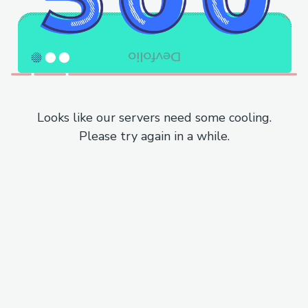
Looks like our servers need some cooling.
Please try again in a while.