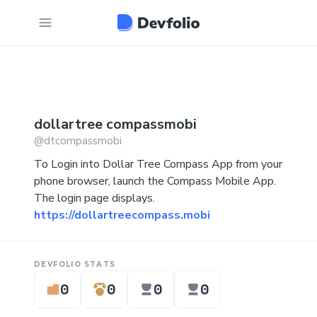
dollartree
compassmobi
@
dtcompassmobi
To Login into Dollar Tree Compass App from your
phone browser, launch the Compass Mobile App.
The login page displays.
https://dollartreecompass.mobi
DEVFOLIO STATS
0
0
0
0