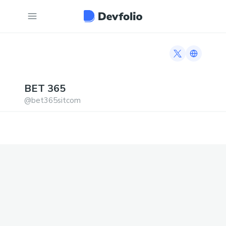
Twitter profi
Link to h
BET
365
@
bet365sitcom