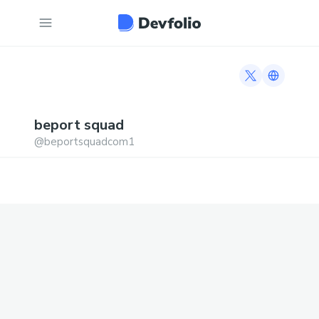
Twitter profi
Link to h
beport
squad
@
beportsquadcom1