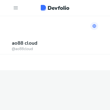
Link to h
ao88
cloud
@
ao88cloud