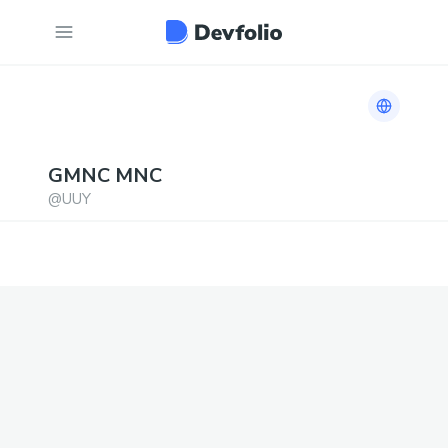
Link to h
GMNC
MNC
@
UUY