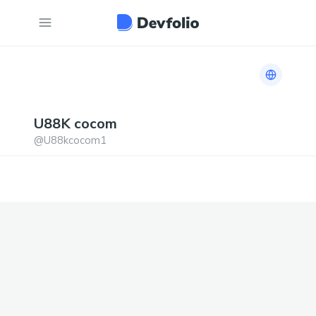
Link to h
U88K
cocom
@
U88kcocom1