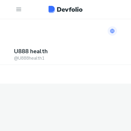
Link to h
U888
health
@
U888health1