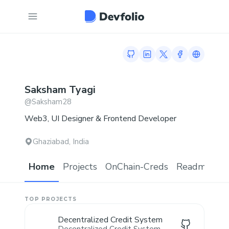
GitHub profile
LinkedIn profile
Twitter profile
Facebook prof
Link to 
Saksham
Tyagi
@
Saksham28
Web3, UI Designer & Frontend Developer
Ghaziabad, India
Home
Projects
OnChain-Creds
Readme.md
TOP PROJECTS
Decentralized Credit System