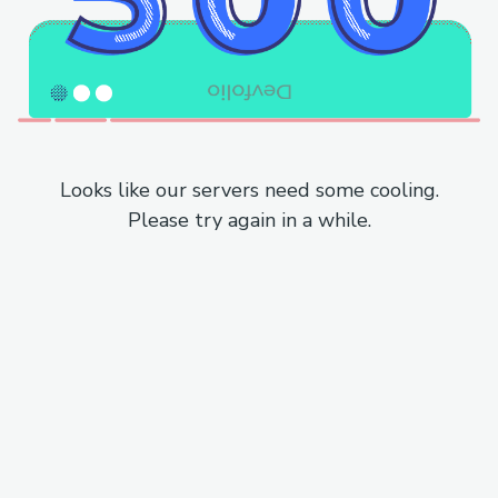
Looks like our servers need some cooling.
Please try again in a while.