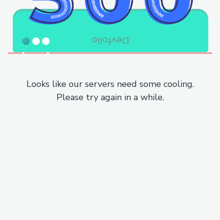
Looks like our servers need some cooling.
Please try again in a while.