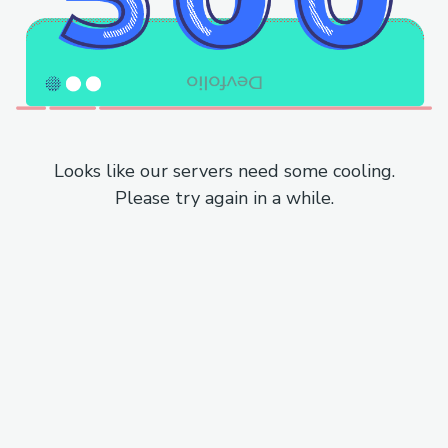
Looks like our servers need some cooling.
Please try again in a while.