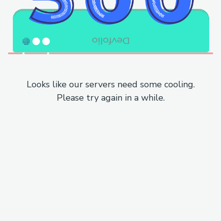
Looks like our servers need some cooling.
Please try again in a while.