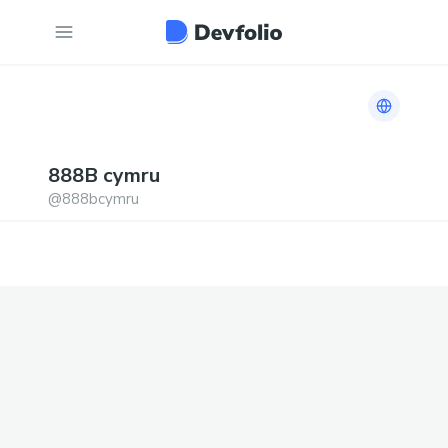
Link to h
888B
cymru
@
888bcymru