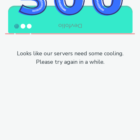
Looks like our servers need some cooling.
Please try again in a while.