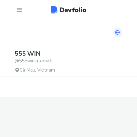
Link to h
555
WIN
@
555wininternati
Cà Mau, Vietnam