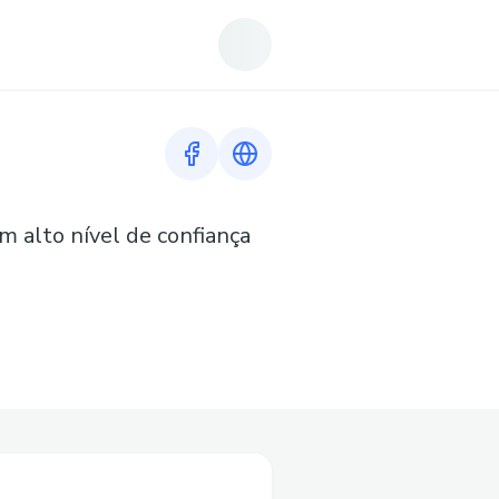
Facebook profile
Link to https://119betcom.app/
m alto nível de confiança