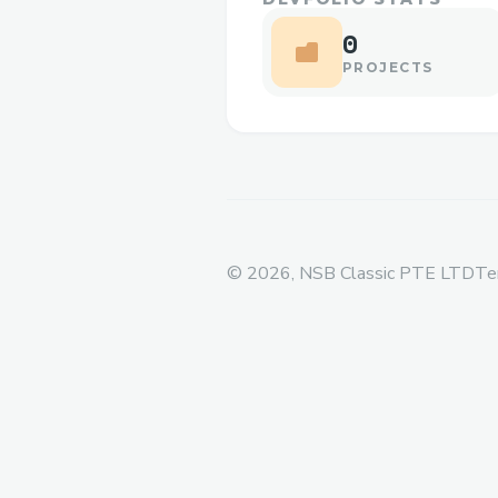
0
PROJECTS
©
2026
, NSB Classic PTE LTD
Te