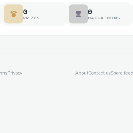
0
0
PRIZES
HACKATHONS
rms
Privacy
About
Contact us
Share fee