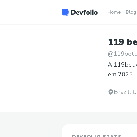
Home
Blog
119
be
@
119bet
A 119bet é
em 2025
Brazil, 
DEVFOLIO STATS