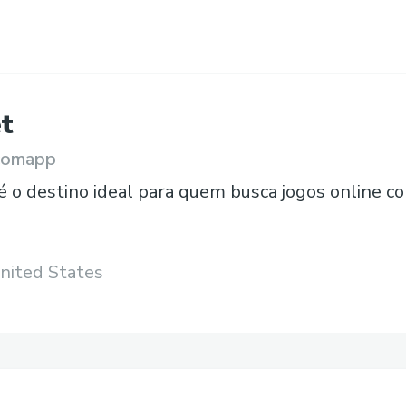
t
comapp
 o destino ideal para quem busca jogos online co
United States