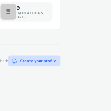
0
HACKATHONS
ORG.
dback
Create your profile